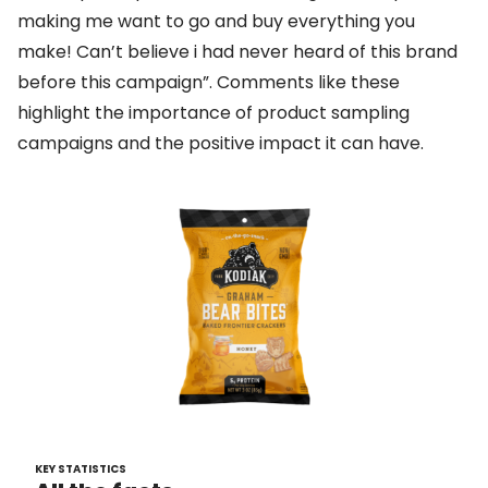
making me want to go and buy everything you
make! Can’t believe i had never heard of this brand
before this campaign”. Comments like these
highlight the importance of product sampling
campaigns and the positive impact it can have.
KEY STATISTICS