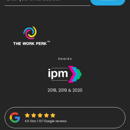
Email
Awards
2018, 2019 & 2020
4.9 Star | 107 Google reviews