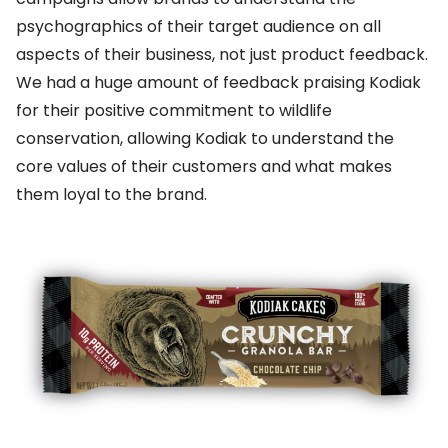
psychographics of their target audience on all
aspects of their business, not just product feedback.
We had a huge amount of feedback praising Kodiak
for their positive commitment to wildlife
conservation, allowing Kodiak to understand the
core values of their customers and what makes
them loyal to the brand.