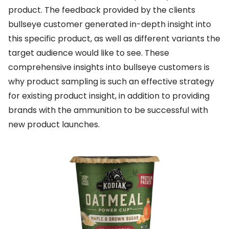
product. The feedback provided by the clients
bullseye customer generated in-depth insight into
this specific product, as well as different variants the
target audience would like to see. These
comprehensive insights into bullseye customers is
why product sampling is such an effective strategy
for existing product insight, in addition to providing
brands with the ammunition to be successful with
new product launches.