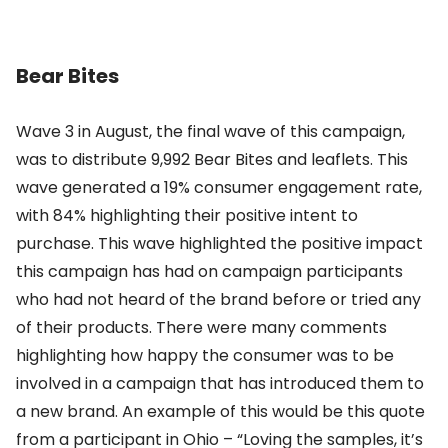
Bear Bites
Wave 3 in August, the final wave of this campaign,
was to distribute 9,992 Bear Bites and leaflets. This
wave generated a 19% consumer engagement rate,
with 84% highlighting their positive intent to
purchase. This wave highlighted the positive impact
this campaign has had on campaign participants
who had not heard of the brand before or tried any
of their products. There were many comments
highlighting how happy the consumer was to be
involved in a campaign that has introduced them to
a new brand. An example of this would be this quote
from a participant in Ohio – “Loving the samples, it’s