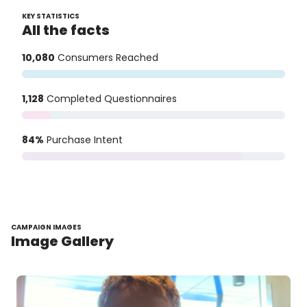
KEY STATISTICS
All the facts
10,080
Consumers Reached
1,128
Completed Questionnaires
84%
Purchase Intent
CAMPAIGN IMAGES
Image Gallery