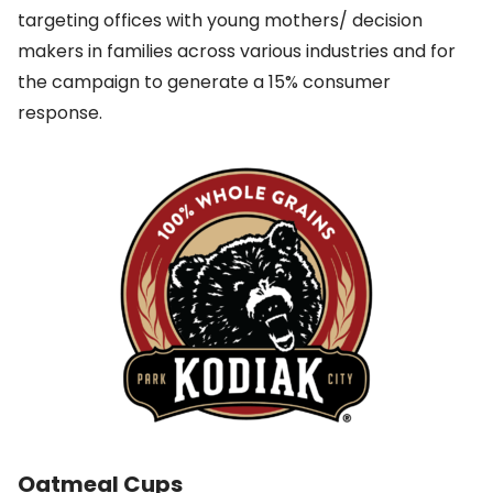
targeting offices with young mothers/ decision
makers in families across various industries and for
the campaign to generate a 15% consumer
response.
Oatmeal Cups