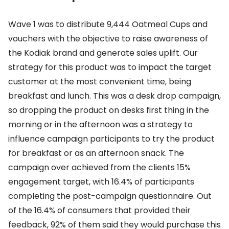
Wave 1 was to distribute 9,444 Oatmeal Cups and
vouchers with the objective to raise awareness of
the Kodiak brand and generate sales uplift. Our
strategy for this product was to impact the target
customer at the most convenient time, being
breakfast and lunch. This was a desk drop campaign,
so dropping the product on desks first thing in the
morning or in the afternoon was a strategy to
influence campaign participants to try the product
for breakfast or as an afternoon snack. The
campaign over achieved from the clients 15%
engagement target, with 16.4% of participants
completing the post-campaign questionnaire. Out
of the 16.4% of consumers that provided their
feedback, 92% of them said they would purchase this