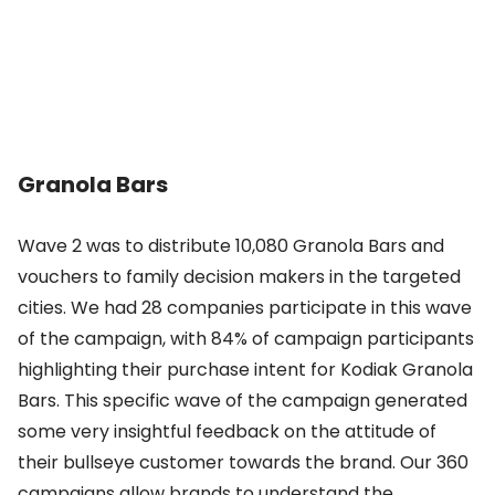
Granola Bars
Wave 2 was to distribute 10,080 Granola Bars and
vouchers to family decision makers in the targeted
cities. We had 28 companies participate in this wave
of the campaign, with 84% of campaign participants
highlighting their purchase intent for Kodiak Granola
Bars. This specific wave of the campaign generated
some very insightful feedback on the attitude of
their bullseye customer towards the brand. Our 360
campaigns allow brands to understand the