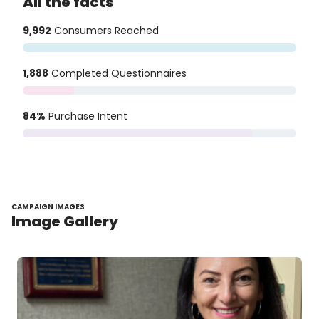
All the facts
9,992
Consumers Reached
1,888
Completed Questionnaires
84%
Purchase Intent
CAMPAIGN IMAGES
Image Gallery