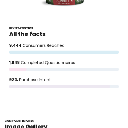
KEY STATISTICS
All the facts
9,444
Consumers Reached
1,548
Completed Questionnaires
92%
Purchase Intent
CAMPAIGN IMAGES
Image Gallery