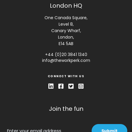
London HQ
One Canada Square,
Level 8,
Canary Wharf,
London,
E14 5AB
+44 (0)20 3841 1340
info@theworkperk.com
CONNECT WITH US
Join the fun