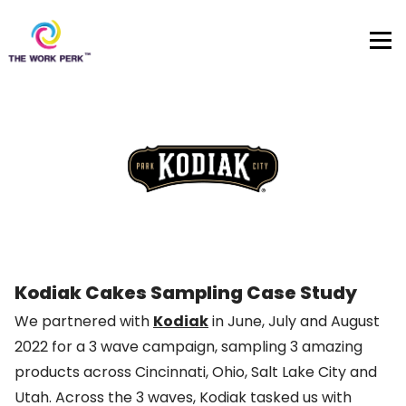
Skip to content
Kodiak Cakes Sampling Case Study
We partnered with
Kodiak
in June, July and August
2022 for a 3 wave campaign, sampling 3 amazing
products across Cincinnati, Ohio, Salt Lake City and
Utah. Across the 3 waves, Kodiak tasked us with