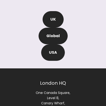
UK
Global
USA
London HQ
One Canada Square,
Level 8,
Canary Wharf,