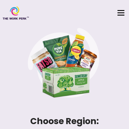
Skip to content
Choose Region: