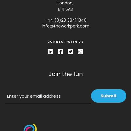
London,
E14 5AB
+44 (0)20 3841 1340
info@theworkperk.com
CONNECT WITH US
Join the fun
Email