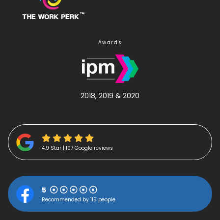
Awards
2018, 2019 & 2020
4.9 Star | 107 Google reviews
5
Recommended by 115 people