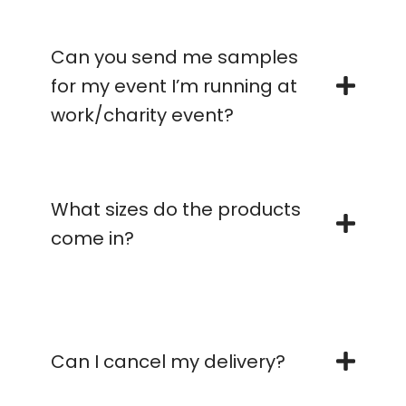
Can you send me samples
for my event I’m running at
work/charity event?
What sizes do the products
come in?
Can I cancel my delivery?