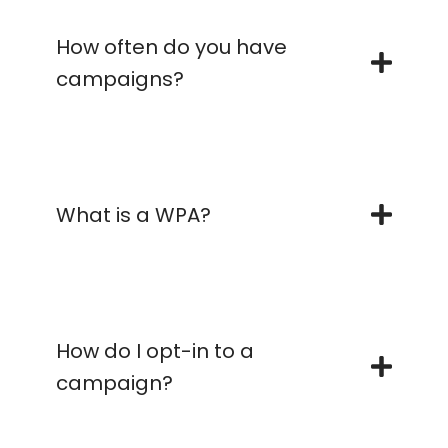
How often do you have
campaigns?
What is a WPA?
How do I opt-in to a
campaign?