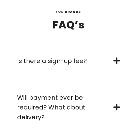
FOR BRANDS
FAQ’s
Is there a sign-up fee?
Will payment ever be
required? What about
delivery?