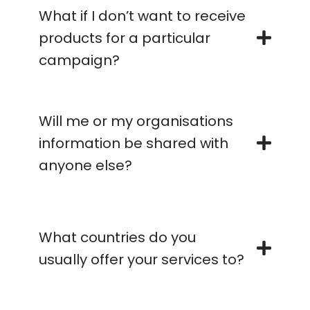
What if I don’t want to receive
products for a particular
campaign?
Will me or my organisations
information be shared with
anyone else?
What countries do you
usually offer your services to?