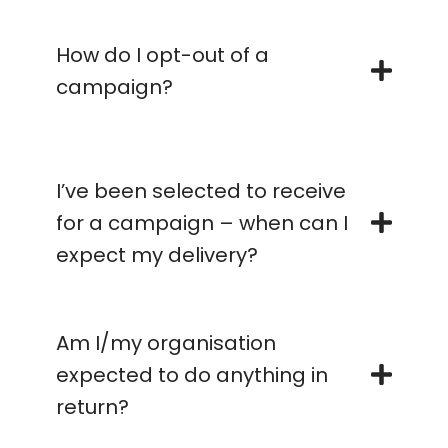
How do I opt-out of a
campaign?
I’ve been selected to receive
for a campaign – when can I
expect my delivery?
Am I/my organisation
expected to do anything in
return?