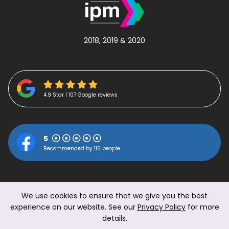
2018, 2019 & 2020
4.9 Star | 107 Google reviews
5
Recommended by 115 people
We use cookies to ensure that we give you the best
experience on our website. See our
Privacy Policy
for more
details.
© 2026 The Work Perk Ltd.
|
Privacy Policy
|
Terms &