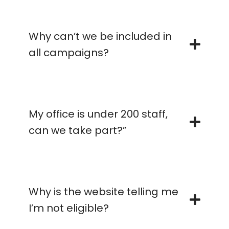
Why can’t we be included in
all campaigns?
My office is under 200 staff,
can we take part?”
Why is the website telling me
I’m not eligible?