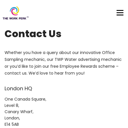
Skip to content
Contact Us
Whether you have a query about our innovative Office
Sampling mechanic, our TWP Water advertising mechanic
or you’d like to join our free Employee Rewards scheme –
contact us. We’d love to hear from you!
London HQ
One Canada Square,
Level 8,
Canary Wharf,
London,
E14 5AB