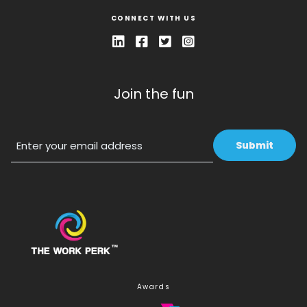
CONNECT WITH US
Join the fun
Email
Awards