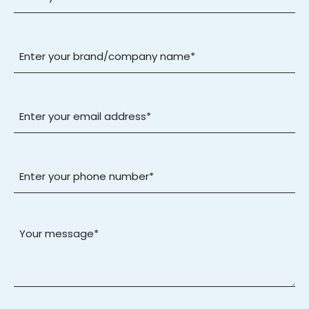
Name
Company
Name
(Required)
Email
(Required)
Phone
(Required)
Message