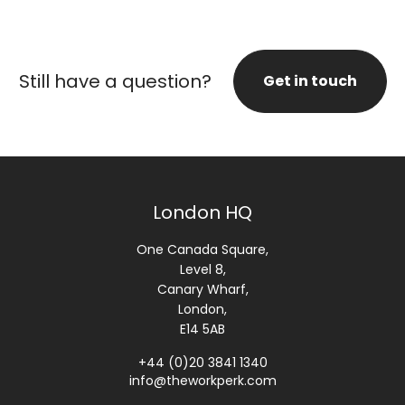
Still have a question?
Get in touch
London HQ
One Canada Square,
Level 8,
Canary Wharf,
London,
E14 5AB
+44 (0)20 3841 1340
info@theworkperk.com