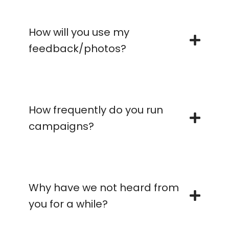
How will you use my
feedback/photos?
How frequently do you run
campaigns?
Why have we not heard from
you for a while?