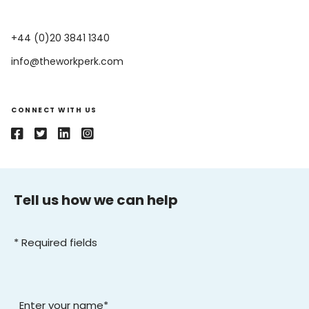
​+44 (0)20 3841 1340
info@theworkperk.com
CONNECT WITH US
Tell us how we can help
* Required fields