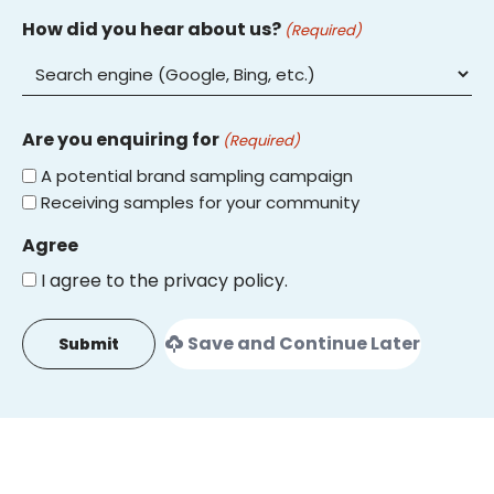
How did you hear about us?
(Required)
Are you enquiring for
(Required)
A potential brand sampling campaign
Receiving samples for your community
Agree
I agree to the privacy policy.
Save and Continue Later