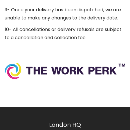
9- Once your delivery has been dispatched, we are
unable to make any changes to the delivery date.
10- All cancellations or delivery refusals are subject
to a cancellation and collection fee.
London HQ