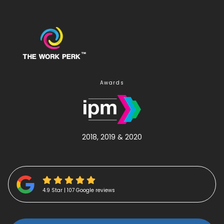
Awards
2018, 2019 & 2020
4.9 Star | 107 Google reviews