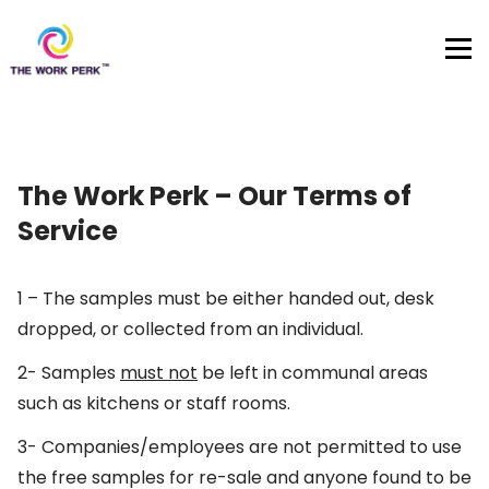
Skip to content
The Work Perk – Our Terms of
Service
1 – The samples must be either handed out, desk
dropped, or collected from an individual.
2- Samples
must not
be left in communal areas
such as kitchens or staff rooms.
3- Companies/employees are not permitted to use
the free samples for re-sale and anyone found to be