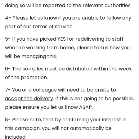
doing so will be reported to the relevant authorities.
4- Please let us know if you are unable to follow any
part of our terms of service.
5- If you have picked YES for redelivering to staff
who are working from home, please tell us how you
will be managing this.
6- The samples must be distributed within the week
of the promotion.
7- You or a colleague will need to be
onsite to
accept the delivery
. If this is not going to be possible,
please ensure you let us know ASAP.
8- Please note, that by confirming your interest in
this campaign, you will not automatically be
included.