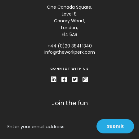
One Canada Square,
Level 8,
Canary Wharf,
London,
E14 5AB
+44 (0)20 3841 1340
info@theworkperk.com
CONNECT WITH US
Join the fun
Email