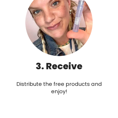
3. Receive
Distribute the free products and
enjoy!