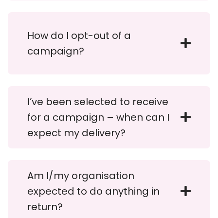
How do I opt-out of a
campaign?
I’ve been selected to receive
for a campaign – when can I
expect my delivery?
Am I/my organisation
expected to do anything in
return?