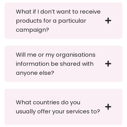
What if I don’t want to receive
products for a particular
campaign?
Will me or my organisations
information be shared with
anyone else?
What countries do you
usually offer your services to?