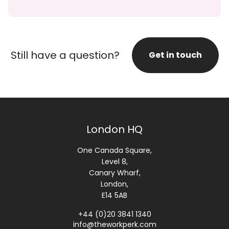
Still have a question?
Get in touch
London HQ
One Canada Square,
Level 8,
Canary Wharf,
London,
E14 5AB
+44 (0)20 3841 1340
info@theworkperk.com