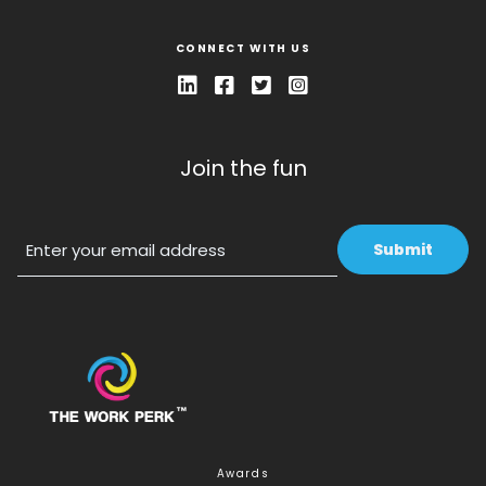
CONNECT WITH US
Join the fun
Email
Awards