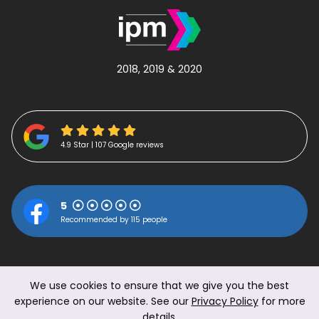
2018, 2019 & 2020
4.9 Star | 107 Google reviews
5
Recommended by 115 people
We use cookies to ensure that we give you the best
experience on our website. See our
Privacy Policy
for more
details.
© 2026 The Work Perk Ltd.
|
Privacy Policy
|
Terms &