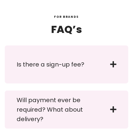
FOR BRANDS
FAQ’s
Is there a sign-up fee?
Will payment ever be
required? What about
delivery?