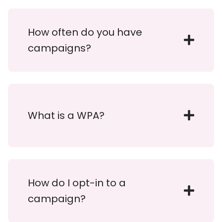
How often do you have
campaigns?
What is a WPA?
How do I opt-in to a
campaign?