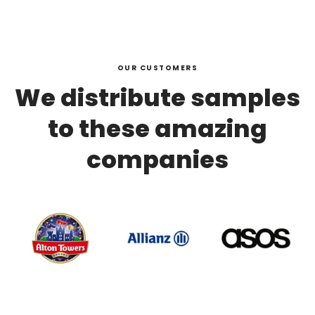
OUR CUSTOMERS
We distribute samples
to these amazing
companies