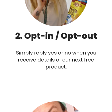
2. Opt-in / Opt-out
Simply reply yes or no when you
receive details of our next free
product.