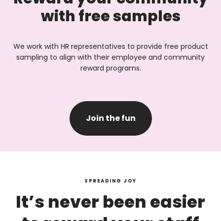
with free samples
We work with HR representatives to provide free product
sampling to align with their employee and community
reward programs.
Join the fun
SPREADING JOY
It’s never been easier