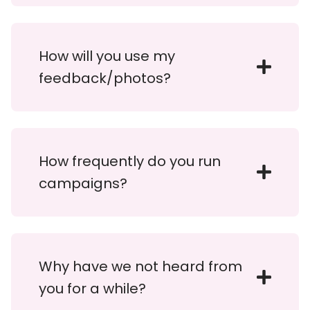
How will you use my
feedback/photos?
How frequently do you run
campaigns?
Why have we not heard from
you for a while?