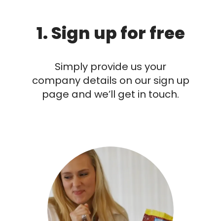
1. Sign up for free
Simply provide us your
company details on our sign up
page and we’ll get in touch.