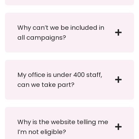
Why can’t we be included in
all campaigns?
My office is under 400 staff,
can we take part?
Why is the website telling me
I’m not eligible?