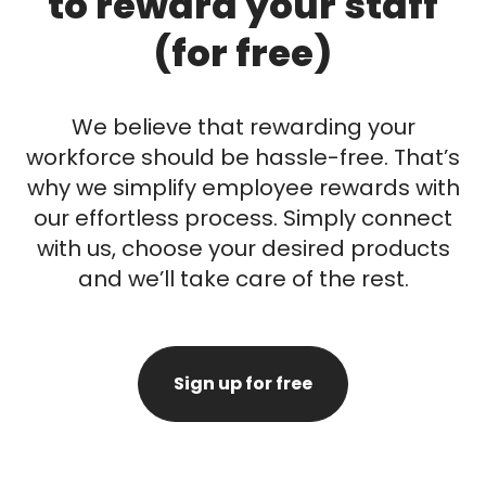
to reward your staff
(for free)
We believe that rewarding your
workforce should be hassle-free. That’s
why we simplify employee rewards with
our effortless process. Simply connect
with us, choose your desired products
and we’ll take care of the rest.
Sign up for free