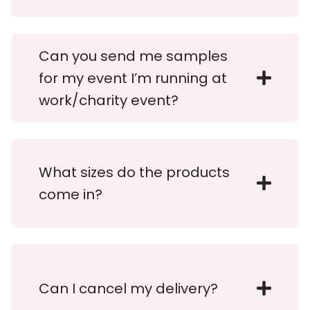
Can you send me samples
for my event I’m running at
work/charity event?
What sizes do the products
come in?
Can I cancel my delivery?