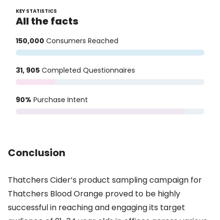
KEY STATISTICS
All the facts
150,000
Consumers Reached
31, 905
Completed Questionnaires
90%
Purchase Intent
Conclusion
Thatchers Cider’s product sampling campaign for
Thatchers Blood Orange proved to be highly
successful in reaching and engaging its target