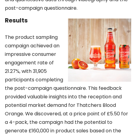
post-campaign questionnaire.
Results
The product sampling
campaign achieved an
impressive consumer
engagement rate of
21.27%, with 31,905
participants completing
the post-campaign questionnaire. This feedback
provided valuable insights into the reception and
potential market demand for Thatchers Blood
Orange. We discovered, at a price point of £5.50 for
a 4-pack, the campaign had the potential to
generate £160,000 in product sales based on the