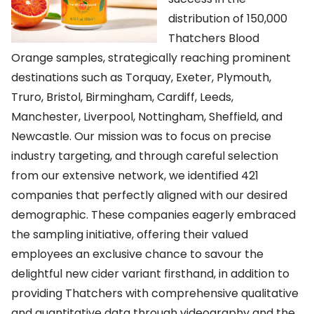
distribution of 150,000
Thatchers Blood
Orange samples, strategically reaching prominent
destinations such as Torquay, Exeter, Plymouth,
Truro, Bristol, Birmingham, Cardiff, Leeds,
Manchester, Liverpool, Nottingham, Sheffield, and
Newcastle. Our mission was to focus on precise
industry targeting, and through careful selection
from our extensive network, we identified 421
companies that perfectly aligned with our desired
demographic. These companies eagerly embraced
the sampling initiative, offering their valued
employees an exclusive chance to savour the
delightful new cider variant firsthand, in addition to
providing Thatchers with comprehensive qualitative
and quantitative data through videography and the