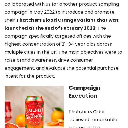
collaborated with us for another product sampling
campaign in May 2022 to introduce and promote
their
Thatchers Blood Orange variant that was
launched at the end of February 2022
. The
campaign specifically targeted offices with the
highest concentration of 21-34 year olds across
multiple cities in the UK. The main objectives were to
raise brand awareness, drive consumer
engagement, and evaluate the potential purchase
intent for the product.
Campaign
Execution
Thatchers Cider
achieved remarkable
success in the