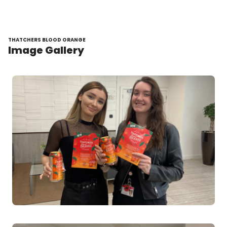
THATCHERS BLOOD ORANGE
Image Gallery