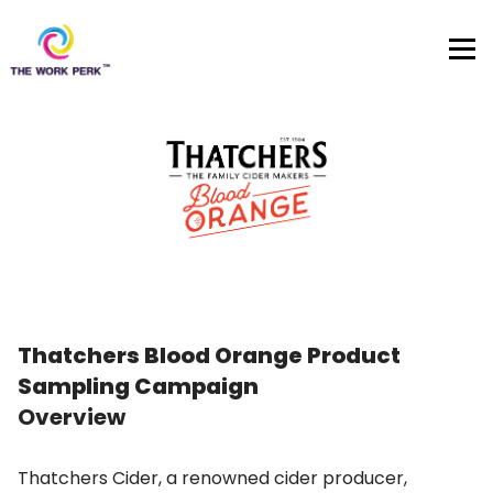
Skip to content
Thatchers Blood Orange Product
Sampling Campaign
Overview
Thatchers Cider, a renowned cider producer,