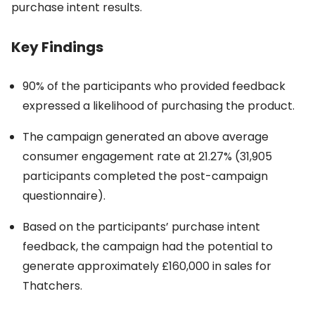
purchase intent results.
Key Findings
90% of the participants who provided feedback
expressed a likelihood of purchasing the product.
The campaign generated an above average
consumer engagement rate at 21.27% (31,905
participants completed the post-campaign
questionnaire).
Based on the participants’ purchase intent
feedback, the campaign had the potential to
generate approximately £160,000 in sales for
Thatchers.