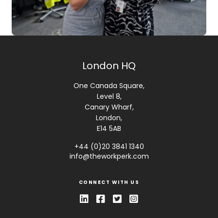
London HQ
One Canada Square,
Level 8,
Canary Wharf,
London,
E14 5AB
+44 (0)20 3841 1340
info@theworkperk.com
CONNECT WITH US