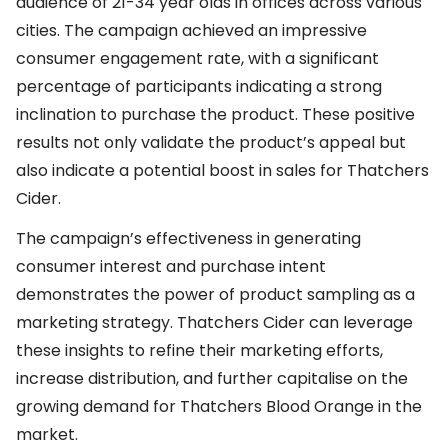
audience of 21-34 year olds in offices across various
cities. The campaign achieved an impressive
consumer engagement rate, with a significant
percentage of participants indicating a strong
inclination to purchase the product. These positive
results not only validate the product’s appeal but
also indicate a potential boost in sales for Thatchers
Cider.
The campaign’s effectiveness in generating
consumer interest and purchase intent
demonstrates the power of product sampling as a
marketing strategy. Thatchers Cider can leverage
these insights to refine their marketing efforts,
increase distribution, and further capitalise on the
growing demand for Thatchers Blood Orange in the
market.