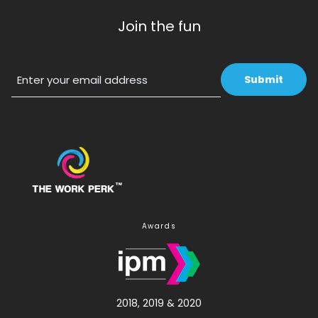
Join the fun
Email
Awards
2018, 2019 & 2020