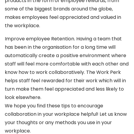
products in the form of employee rewards, from
some of the biggest brands around the globe,
makes employees feel appreciated and valued in
the workplace.
Improve employee Retention. Having a team that
has been in the organisation for a long time will
automatically create a positive environment where
staff will feel more comfortable with each other and
know how to work collaboratively. The Work Perk
helps staff feel rewarded for their work which will in
turn make them feel appreciated and less likely to
look elsewhere.
We hope you find these tips to encourage
collaboration in your workplace helpful! Let us know
your thoughts or any methods you use in your
workplace.