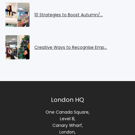
10 Strategies to Boost Autumn/…
Creative Ways to Recognise Emp…
London HQ
One Canada Square,
Level 8,
Canary Wharf,
London,