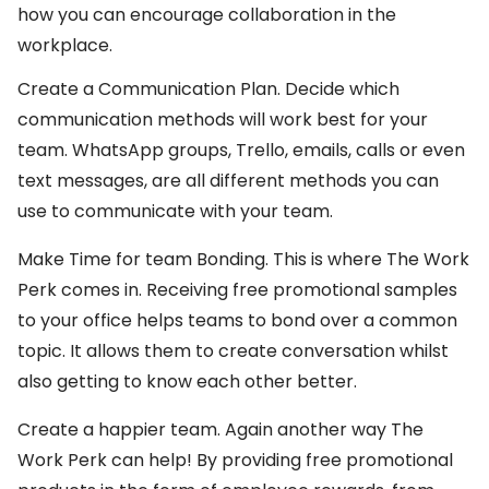
how you can encourage collaboration in the
workplace.
Create a Communication Plan. Decide which
communication methods will work best for your
team. WhatsApp groups, Trello, emails, calls or even
text messages, are all different methods you can
use to communicate with your team.
Make Time for team Bonding. This is where The Work
Perk comes in. Receiving free promotional samples
to your office helps teams to bond over a common
topic. It allows them to create conversation whilst
also getting to know each other better.
Create a happier team. Again another way The
Work Perk can help! By providing free promotional