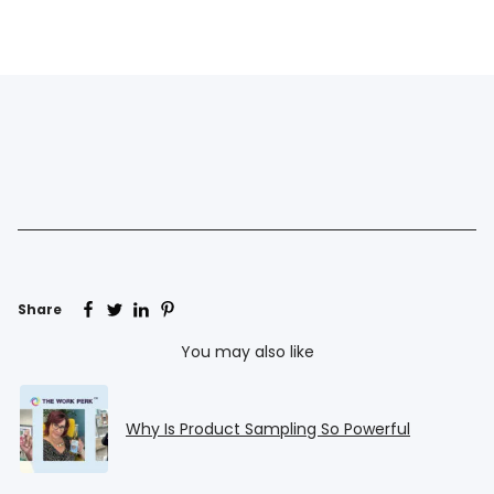
Share
You may also like
Why Is Product Sampling So Powerful