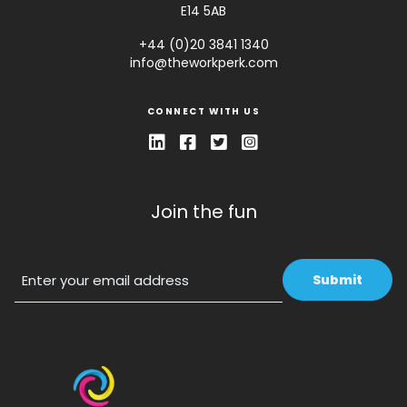
E14 5AB
+44 (0)20 3841 1340
info@theworkperk.com
CONNECT WITH US
Join the fun
Email