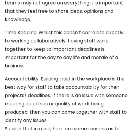
teams may not agree on everything it is important
that they feel free to share ideas, opinions and
knowledge.
Time Keeping. Whilst this doesn’t correlate directly
to working collaboratively, having staff work
together to keep to important deadlines is
important for the day to day life and morale of a
business.
Accountability. Building trust in the workplace is the
best way for staff to take accountability for their
projects/ deadlines. If there is an issue with someone
meeting deadlines or quality of work being
produced, then you can come together with staff to
identify any issues.
So with that in mind, here are some reasons as to