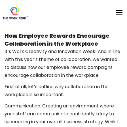
Skip to content
How Employee Rewards Encourage
Collaboration in the Workplace
It’s Work Creativity and Innovation Week! And in line
with this year’s theme of collaboration, we wanted
to discuss how our employee reward campaigns
encourage collaboration in the workplace.
First of all, let’s outline why collaboration in the
workplace is so important…
Communication. Creating an environment where
your staff can communicate confidently is key to
succeeding in your overall business strategy. Whilst