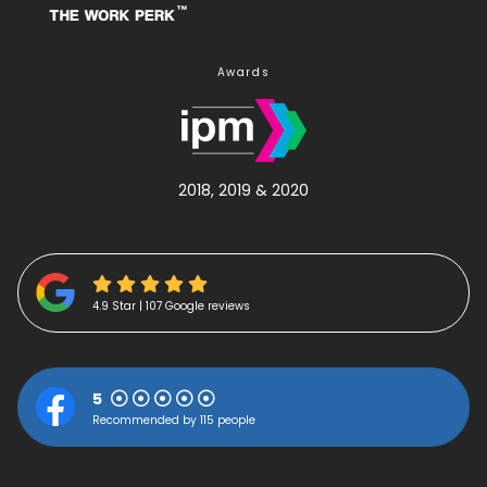
Awards
2018, 2019 & 2020
4.9 Star | 107 Google reviews
5
Recommended by 115 people