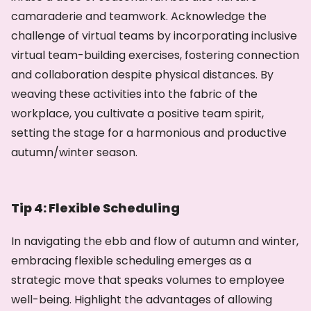
camaraderie and teamwork. Acknowledge the
challenge of virtual teams by incorporating inclusive
virtual team-building exercises, fostering connection
and collaboration despite physical distances. By
weaving these activities into the fabric of the
workplace, you cultivate a positive team spirit,
setting the stage for a harmonious and productive
autumn/winter season.
Tip 4: Flexible Scheduling
In navigating the ebb and flow of autumn and winter,
embracing flexible scheduling emerges as a
strategic move that speaks volumes to employee
well-being. Highlight the advantages of allowing