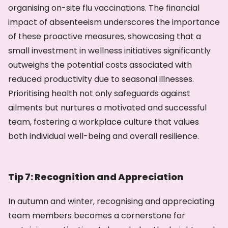
organising on-site flu vaccinations. The financial
impact of absenteeism underscores the importance
of these proactive measures, showcasing that a
small investment in wellness initiatives significantly
outweighs the potential costs associated with
reduced productivity due to seasonal illnesses.
Prioritising health not only safeguards against
ailments but nurtures a motivated and successful
team, fostering a workplace culture that values
both individual well-being and overall resilience.
Tip 7: Recognition and Appreciation
In autumn and winter, recognising and appreciating
team members becomes a cornerstone for