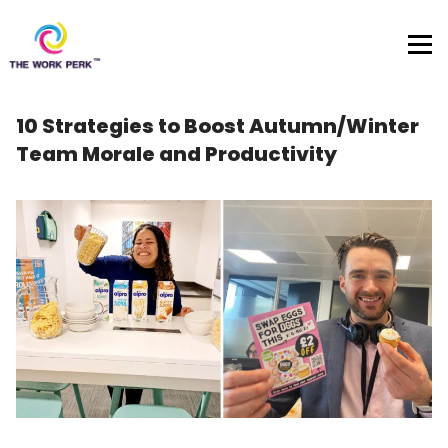
Skip to content
10 Strategies to Boost Autumn/Winter
Team Morale and Productivity