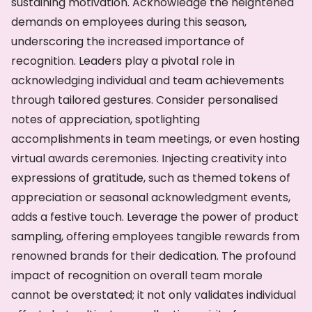
sustaining motivation. Acknowledge the heightened
demands on employees during this season,
underscoring the increased importance of
recognition. Leaders play a pivotal role in
acknowledging individual and team achievements
through tailored gestures. Consider personalised
notes of appreciation, spotlighting
accomplishments in team meetings, or even hosting
virtual awards ceremonies. Injecting creativity into
expressions of gratitude, such as themed tokens of
appreciation or seasonal acknowledgment events,
adds a festive touch. Leverage the power of product
sampling, offering employees tangible rewards from
renowned brands for their dedication. The profound
impact of recognition on overall team morale
cannot be overstated; it not only validates individual