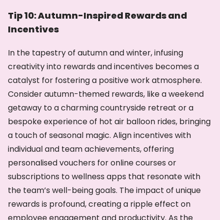
Tip 10: Autumn-Inspired Rewards and
Incentives
In the tapestry of autumn and winter, infusing
creativity into rewards and incentives becomes a
catalyst for fostering a positive work atmosphere.
Consider autumn-themed rewards, like a weekend
getaway to a charming countryside retreat or a
bespoke experience of hot air balloon rides, bringing
a touch of seasonal magic. Align incentives with
individual and team achievements, offering
personalised vouchers for online courses or
subscriptions to wellness apps that resonate with
the team’s well-being goals. The impact of unique
rewards is profound, creating a ripple effect on
employee engagement and productivity. As the