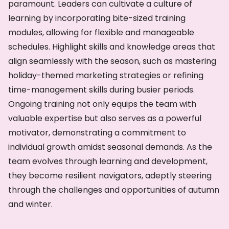
paramount. Leaders can cultivate a culture of
learning by incorporating bite-sized training
modules, allowing for flexible and manageable
schedules. Highlight skills and knowledge areas that
align seamlessly with the season, such as mastering
holiday-themed marketing strategies or refining
time-management skills during busier periods.
Ongoing training not only equips the team with
valuable expertise but also serves as a powerful
motivator, demonstrating a commitment to
individual growth amidst seasonal demands. As the
team evolves through learning and development,
they become resilient navigators, adeptly steering
through the challenges and opportunities of autumn
and winter.