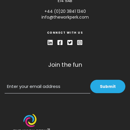
E14 5AB
+44 (0)20 3841 1340
info@theworkperk.com
CONNECT WITH US
Join the fun
Email