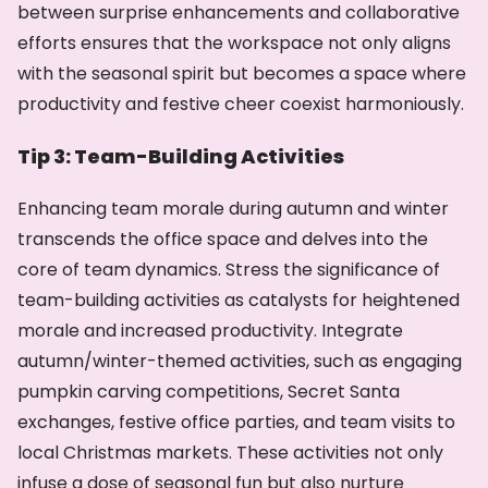
between surprise enhancements and collaborative
efforts ensures that the workspace not only aligns
with the seasonal spirit but becomes a space where
productivity and festive cheer coexist harmoniously.
Tip 3: Team-Building Activities
Enhancing team morale during autumn and winter
transcends the office space and delves into the
core of team dynamics. Stress the significance of
team-building activities as catalysts for heightened
morale and increased productivity. Integrate
autumn/winter-themed activities, such as engaging
pumpkin carving competitions, Secret Santa
exchanges, festive office parties, and team visits to
local Christmas markets. These activities not only
infuse a dose of seasonal fun but also nurture