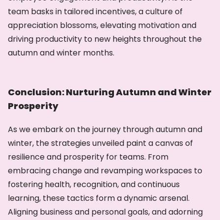
team basks in tailored incentives, a culture of
appreciation blossoms, elevating motivation and
driving productivity to new heights throughout the
autumn and winter months.
Conclusion: Nurturing Autumn and Winter
Prosperity
As we embark on the journey through autumn and
winter, the strategies unveiled paint a canvas of
resilience and prosperity for teams. From
embracing change and revamping workspaces to
fostering health, recognition, and continuous
learning, these tactics form a dynamic arsenal.
Aligning business and personal goals, and adorning