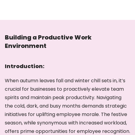
Building a Productive Work
Environment
Introduction:
When autumn leaves fall and winter chill sets in, it’s
crucial for businesses to proactively elevate team
spirits and maintain peak productivity. Navigating
the cold, dark, and busy months demands strategic
initiatives for uplifting employee morale. The festive
season, while synonymous with increased workload,
offers prime opportunities for employee recognition.