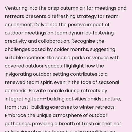
Venturing into the crisp autumn air for meetings and
retreats presents a refreshing strategy for team
enrichment. Delve into the positive impact of
outdoor meetings on team dynamics, fostering
creativity and collaboration. Recognise the
challenges posed by colder months, suggesting
suitable locations like scenic parks or venues with
covered outdoor spaces. Highlight how the
invigorating outdoor setting contributes to a
renewed team spirit, even in the face of seasonal
demands. Elevate morale during retreats by
integrating team-building activities amidst nature,
from trust-building exercises to winter retreats.
Embrace the unique atmosphere of outdoor
gatherings, providing a breath of fresh air that not
only invigorates the team but also amplifies the