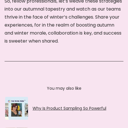
So, fellow professionals, let’s weave these strategies
into our autumnal tapestry and watch as our teams
thrive in the face of winter’s challenges. Share your
experiences, for in the realm of boosting autumn
and winter morale, collaboration is key, and success
is sweeter when shared.
You may also like
Why Is Product Sampling So Powerful