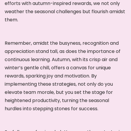
efforts with autumn-inspired rewards, we not only
weather the seasonal challenges but flourish amidst
them.
Remember, amidst the busyness, recognition and
appreciation stand tall, as does the importance of
continuous learning. Autumn, with its crisp air and
winter’s gentle chill, offers a canvas for unique
rewards, sparking joy and motivation. By
implementing these strategies, not only do you
elevate team morale, but you set the stage for
heightened productivity, turning the seasonal
hurdles into stepping stones for success.