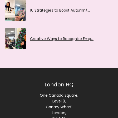
10 Strategies to Boost Autumn/…
Creative Ways to Recognise Emp…
London HQ
One Canada Square,
Level 8,
Canary Wharf,
London,