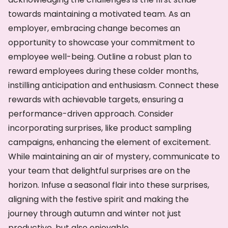
towards maintaining a motivated team. As an
employer, embracing change becomes an
opportunity to showcase your commitment to
employee well-being. Outline a robust plan to
reward employees during these colder months,
instilling anticipation and enthusiasm. Connect these
rewards with achievable targets, ensuring a
performance-driven approach. Consider
incorporating surprises, like product sampling
campaigns, enhancing the element of excitement.
While maintaining an air of mystery, communicate to
your team that delightful surprises are on the
horizon. Infuse a seasonal flair into these surprises,
aligning with the festive spirit and making the
journey through autumn and winter not just
productive, but also enjoyable.