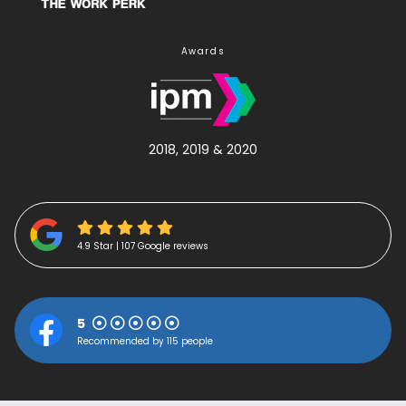
Awards
2018, 2019 & 2020
4.9 Star | 107 Google reviews
5
Recommended by 115 people