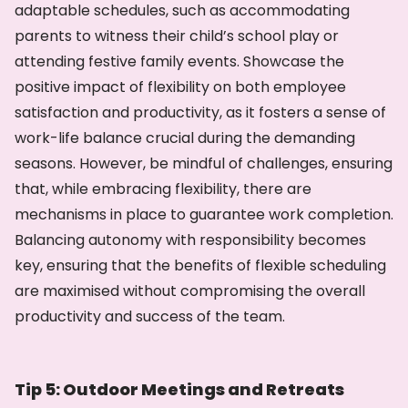
adaptable schedules, such as accommodating
parents to witness their child’s school play or
attending festive family events. Showcase the
positive impact of flexibility on both employee
satisfaction and productivity, as it fosters a sense of
work-life balance crucial during the demanding
seasons. However, be mindful of challenges, ensuring
that, while embracing flexibility, there are
mechanisms in place to guarantee work completion.
Balancing autonomy with responsibility becomes
key, ensuring that the benefits of flexible scheduling
are maximised without compromising the overall
productivity and success of the team.
Tip 5: Outdoor Meetings and Retreats