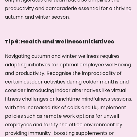
productivity and camaraderie essential for a thriving
autumn and winter season.
Tip 6: Health and Wellness Initiatives
Navigating autumn and winter wellness requires
adapting initiatives for optimal employee well-being
and productivity. Recognise the impracticality of
certain outdoor activities during colder months and
consider introducing indoor alternatives like virtual
fitness challenges or lunchtime mindfulness sessions.
With the increased risk of colds and flu, implement
policies such as remote work options for unwell
employees and fortify the office environment by
providing immunity-boosting supplements or