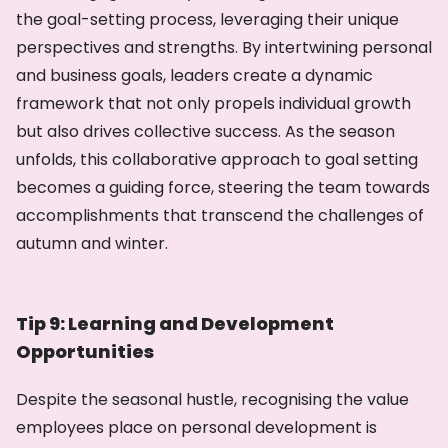
the goal-setting process, leveraging their unique
perspectives and strengths. By intertwining personal
and business goals, leaders create a dynamic
framework that not only propels individual growth
but also drives collective success. As the season
unfolds, this collaborative approach to goal setting
becomes a guiding force, steering the team towards
accomplishments that transcend the challenges of
autumn and winter.
Tip 9: Learning and Development
Opportunities
Despite the seasonal hustle, recognising the value
employees place on personal development is