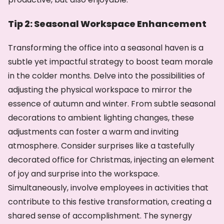
Tip 2: Seasonal Workspace Enhancement
Transforming the office into a seasonal haven is a
subtle yet impactful strategy to boost team morale
in the colder months. Delve into the possibilities of
adjusting the physical workspace to mirror the
essence of autumn and winter. From subtle seasonal
decorations to ambient lighting changes, these
adjustments can foster a warm and inviting
atmosphere. Consider surprises like a tastefully
decorated office for Christmas, injecting an element
of joy and surprise into the workspace.
Simultaneously, involve employees in activities that
contribute to this festive transformation, creating a
shared sense of accomplishment. The synergy