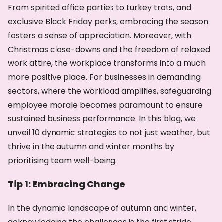
From spirited office parties to turkey trots, and
exclusive Black Friday perks, embracing the season
fosters a sense of appreciation. Moreover, with
Christmas close-downs and the freedom of relaxed
work attire, the workplace transforms into a much
more positive place. For businesses in demanding
sectors, where the workload amplifies, safeguarding
employee morale becomes paramount to ensure
sustained business performance. In this blog, we
unveil 10 dynamic strategies to not just weather, but
thrive in the autumn and winter months by
prioritising team well-being.
Tip 1: Embracing Change
In the dynamic landscape of autumn and winter,
acknowledging the challenges is the first stride