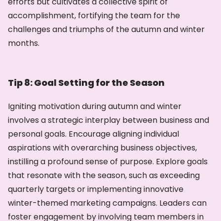
efforts but cultivates a collective spirit of
accomplishment, fortifying the team for the
challenges and triumphs of the autumn and winter
months.
Tip 8: Goal Setting for the Season
Igniting motivation during autumn and winter
involves a strategic interplay between business and
personal goals. Encourage aligning individual
aspirations with overarching business objectives,
instilling a profound sense of purpose. Explore goals
that resonate with the season, such as exceeding
quarterly targets or implementing innovative
winter-themed marketing campaigns. Leaders can
foster engagement by involving team members in